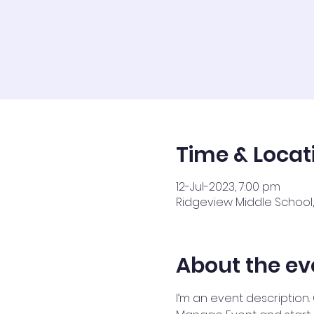
Time & Locat
12-Jul-2023, 7:00 pm
Ridgeview Middle School, 
About the ev
I’m an event description.