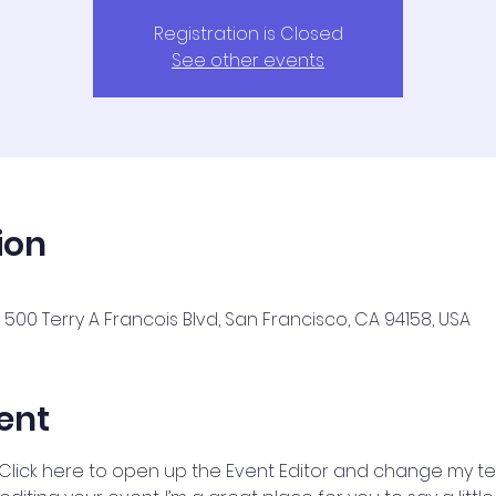
Registration is Closed
See other events
ion
500 Terry A Francois Blvd, San Francisco, CA 94158, USA
ent
 Click here to open up the Event Editor and change my text