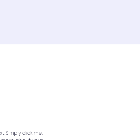
. Simply click me, 