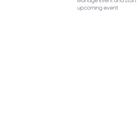
Manage Event and start ed
upcoming event.