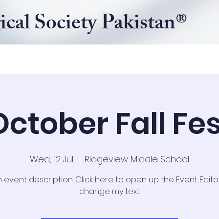
ical Society Pakistan®
Physiology Books
Our Research Labs
October Fall Fes
Wed, 12 Jul
  |  
Ridgeview Middle School
n event description. Click here to open up the Event Edit
change my text.