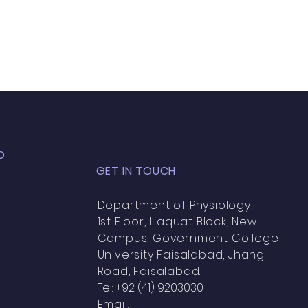
D
GET IN TOUCH
Department of Physiology,
1st Floor, Liaquat Block, New
Campus, Government College
University Faisalabad, Jhang
Road, Faisalabad.
Tel: +92 (41) 9203030
Email: