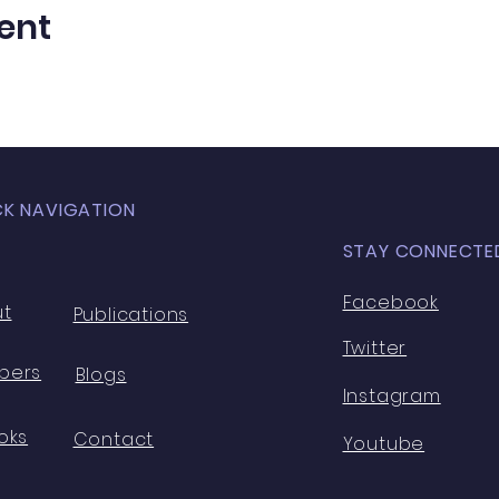
ent
CK NAVIGATION
STAY CONNECTE
Facebook
ut
Publications
Twitter
bers
Blogs
Instagram
oks
Contact
Youtube