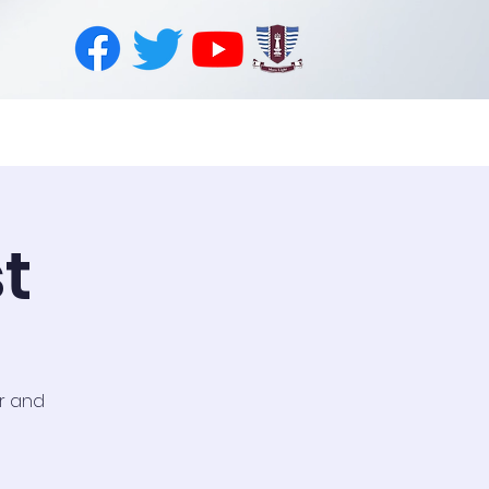
PhysioTech
Join Us
Contact
t
or and