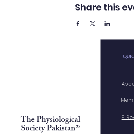
Share this ev
QUI
Abo
Mem
The Physiological
E-Bo
Society Pakistan®