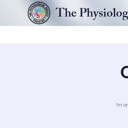
The Physiolog
Home
About
Our Events
I’m a